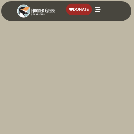
content
DONATE